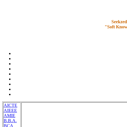
Seekzed
"Soft Know
AICTE
AIEEE
AMIE
B.B.A.
BCA