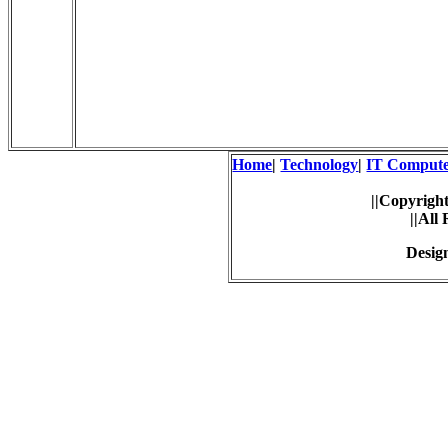
Home
|
Technology
|
IT Comput
||Copyright
||All
Desig