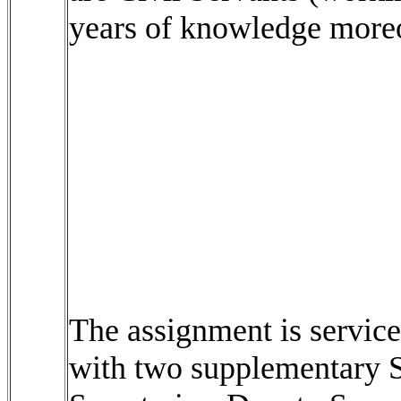
years of knowledge moreov
The assignment is service
with two supplementary Se