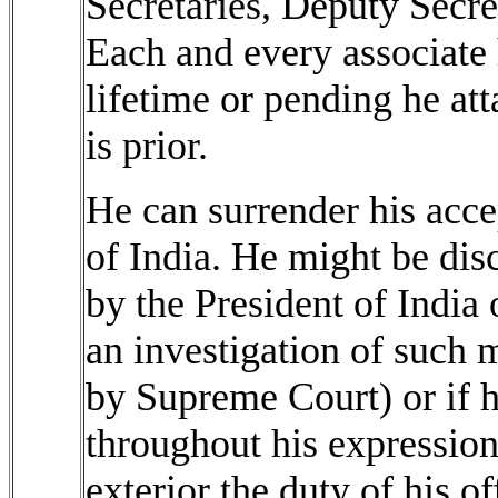
Secretaries, Deputy Secre
Each and every associate 
lifetime or pending he atta
is prior.
He can surrender his acce
of India. He might be di
by the President of India 
an investigation of such
by Supreme Court) or if h
throughout his expression 
exterior the duty of his of