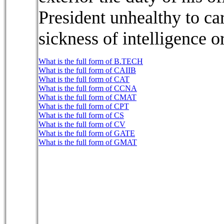
President unhealthy to ca
sickness of intelligence o
What is the full form of B.TECH
What is the full form of CAIIB
What is the full form of CAT
What is the full form of CCNA
What is the full form of CMAT
What is the full form of CPT
What is the full form of CS
What is the full form of CV
What is the full form of GATE
What is the full form of GMAT