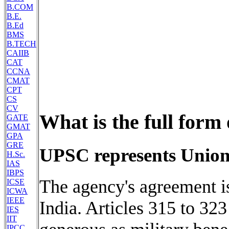
B.COM
B.E.
B.Ed
BMS
B.TECH
CAIIB
CAT
CCNA
CMAT
CPT
CS
CV
What is the full form
GATE
GMAT
GPA
GRE
UPSC represents Union
H.Sc.
IAS
IBPS
The agency's agreement is
ICSE
ICWA
IEEE
India. Articles 315 to 323
IES
IIT
IPCC