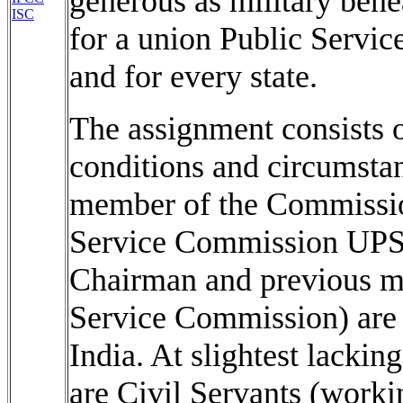
generous as military bene
ISC
for a union Public Serv
and for every state.
The assignment consists 
conditions and circumsta
member of the Commissio
Service Commission UPS
Chairman and previous m
Service Commission) are 
India. At slightest lacki
are Civil Servants (worki