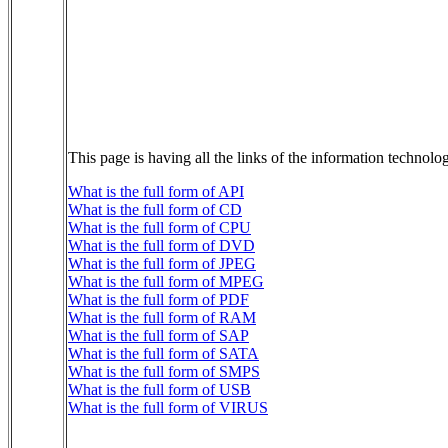
This page is having all the links of the information technol
What is the full form of API
What is the full form of CD
What is the full form of CPU
What is the full form of DVD
What is the full form of JPEG
What is the full form of MPEG
What is the full form of PDF
What is the full form of RAM
What is the full form of SAP
What is the full form of SATA
What is the full form of SMPS
What is the full form of USB
What is the full form of VIRUS